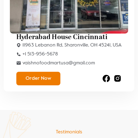
Hyderabad House Cincinnati
11963 Lebanon Rd, Sharonville, OH 45241, USA
+1 513-956-5678
vaishnofoodmartusa@gmail.com
Order Now
Testimonials