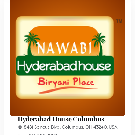
Hyderabad House Columbus
8481 Sancus Blvd, Columbus, OH 43240, USA