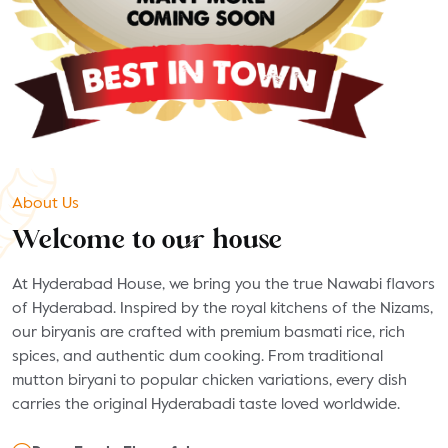
About Us
Welcome to our house
At Hyderabad House, we bring you the true Nawabi flavors
of Hyderabad. Inspired by the royal kitchens of the Nizams,
our biryanis are crafted with premium basmati rice, rich
spices, and authentic dum cooking. From traditional
mutton biryani to popular chicken variations, every dish
carries the original Hyderabadi taste loved worldwide.