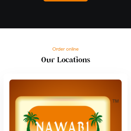
Order online
Our Locations