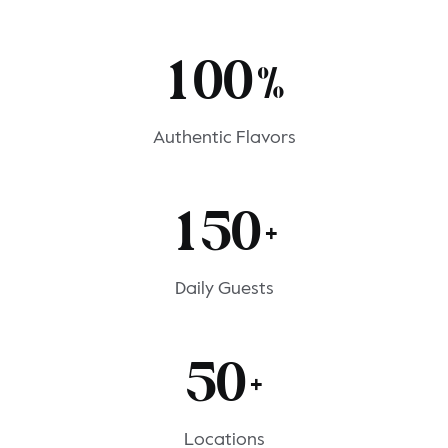
1
0
0
%
Authentic Flavors
1
5
0
+
Daily Guests
5
0
+
Locations