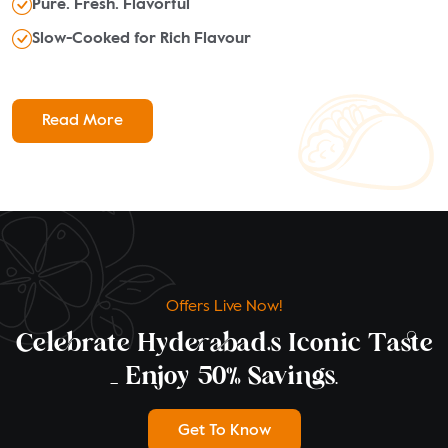
Pure. Fresh. Flavorful
Slow-Cooked for Rich Flavour
Read More
Offers Live Now!
Celebrate Hyderabad’s Iconic Taste
— Enjoy 50% Savings.
Get To Know