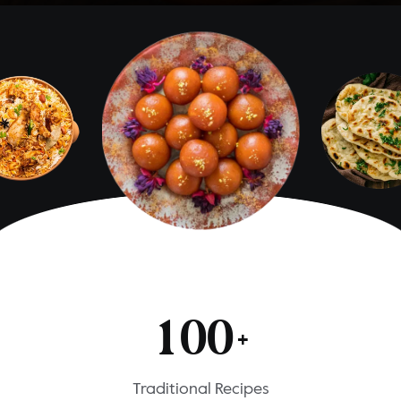
1
0
0
+
Traditional Recipes