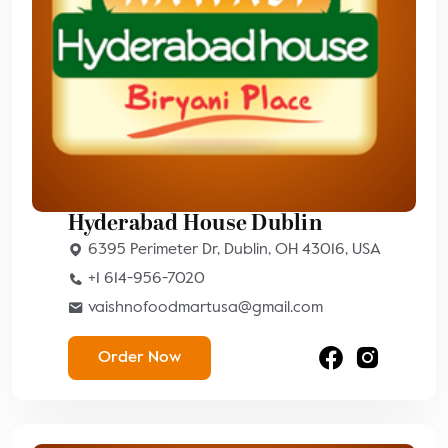
Hyderabad House Dublin
6395 Perimeter Dr, Dublin, OH 43016, USA
+1 614-956-7020
vaishnofoodmartusa@gmail.com
Order Now