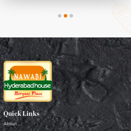
Quick Links
About