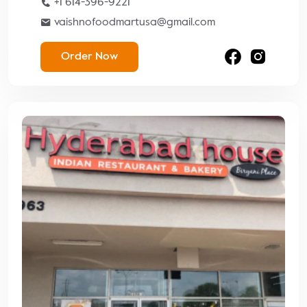
+1 614-396-9221
vaishnofoodmartusa@gmail.com
Order Now